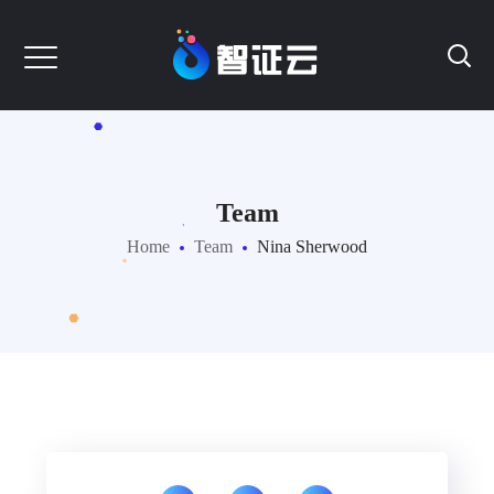
Team
Home
Team
Nina Sherwood