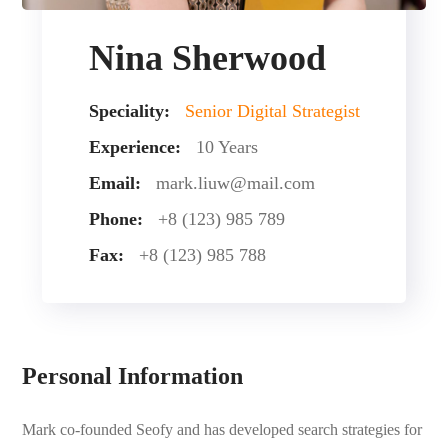
Nina Sherwood
Speciality:
Senior Digital Strategist
Experience:
10 Years
Email:
mark.liuw@mail.com
Phone:
+8 (123) 985 789
Fax:
+8 (123) 985 788
Personal Information
Mark co-founded Seofy and has developed search strategies for