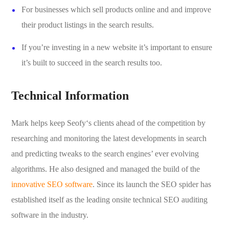
For businesses which sell products online and and improve
their product listings in the search results.
If you’re investing in a new website it’s important to ensure
it’s built to succeed in the search results too.
Technical Information
Mark helps keep Seofy‘s clients ahead of the competition by
researching and monitoring the latest developments in search
and predicting tweaks to the search engines’ ever evolving
algorithms. He also designed and managed the build of the
innovative SEO software
. Since its launch the SEO spider has
established itself as the leading onsite technical SEO auditing
software in the industry.