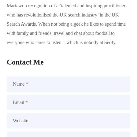
Mark won recognition of a ‘talented and inspiring practitioner
who has revolutionised the UK search industry’ in the UK
Search Awards. When not being a geek he likes to spend time
with family and friends, travel and chat about football to
everyone who cares to listen – which is nobody at Seofy.
Contact Me