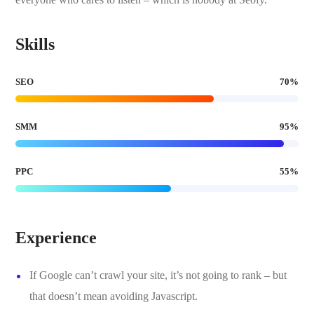
Skills
SEO
70
%
SMM
95
%
PPC
55
%
Experience
If Google can’t crawl your site, it’s not going to rank – but
that doesn’t mean avoiding Javascript.