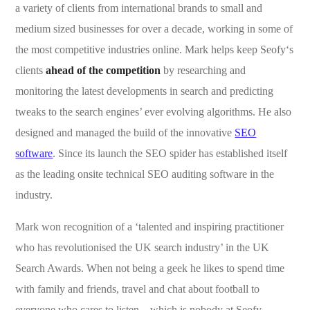
a variety of clients from international brands to small and
medium sized businesses for over a decade, working in some of
the most competitive industries online. Mark helps keep Seofy‘s
clients
ahead of the competition
by researching and
monitoring the latest developments in search and predicting
tweaks to the search engines’ ever evolving algorithms. He also
designed and managed the build of the innovative
SEO
software
. Since its launch the SEO spider has established itself
as the leading onsite technical SEO auditing software in the
industry.
Mark won recognition of a ‘talented and inspiring practitioner
who has revolutionised the UK search industry’ in the UK
Search Awards. When not being a geek he likes to spend time
with family and friends, travel and chat about football to
everyone who cares to listen – which is nobody at Seofy.