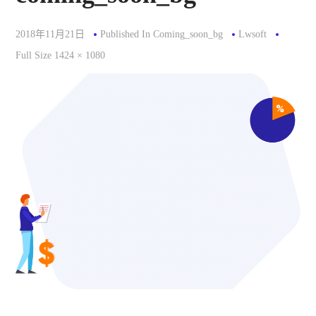
2018年11月21日
Published In
Coming_soon_bg
Lwsoft
Full
Full Size 1424 × 1080
Size