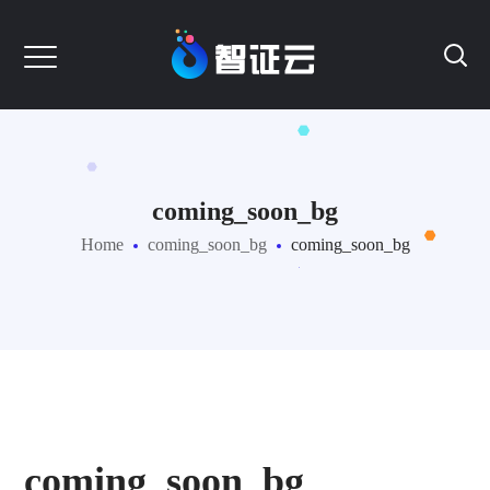
coming_soon_bg
Home
coming_soon_bg
coming_soon_bg
coming_soon_bg