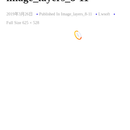
2019年3月26日
Published In
Image_layers_8-11
Lwsoft
Full
Full Size 625 × 528
Size