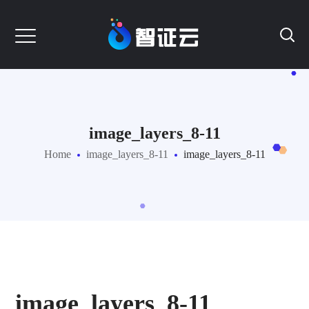
image_layers_8-11
Home
image_layers_8-11
image_layers_8-11
image_layers_8-11