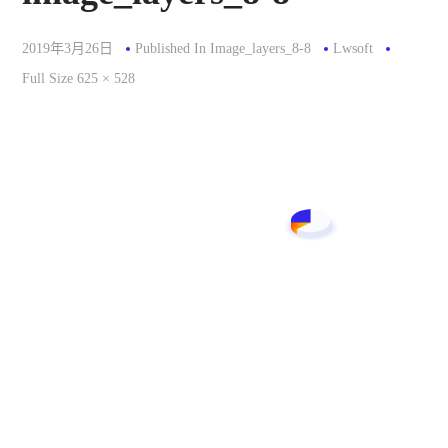
2019年3月26日
Published In
Image_layers_8-8
Lwsoft
Full
Full Size 625 × 528
Size