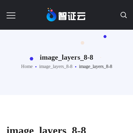
image_layers_8-8
Home
image_layers_8-8
image_layers_8-8
image_layers_8-8