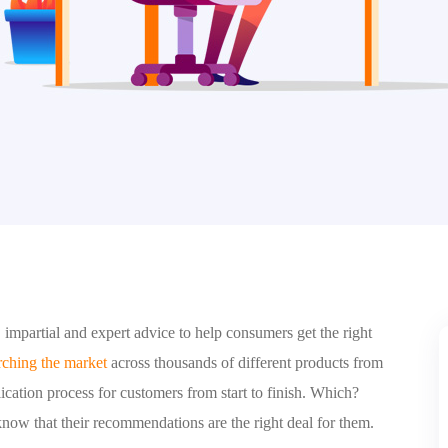
impartial and expert advice to help consumers get the right
rching the market
across thousands of different products from
cation process for customers from start to finish. Which?
know that their recommendations are the right deal for them.