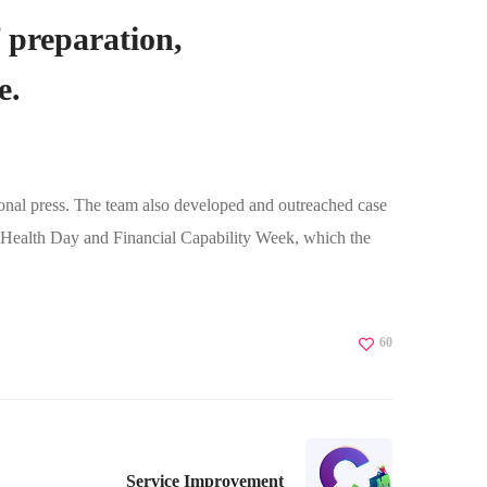
f preparation,
e.
ional press. The team also developed and outreached case
l Health Day and Financial Capability Week, which the
60
Service Improvement