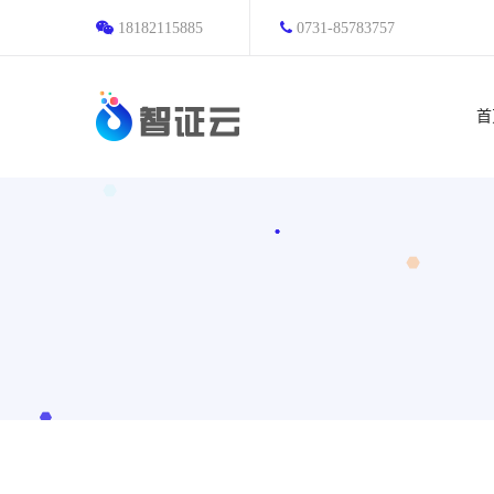
18182115885
0731-85783757
首