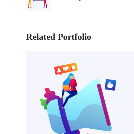
Related Portfolio