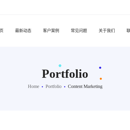
页
最新动态
客户案例
常见问题
关于我们
Portfolio
Home
Portfolio
Content Marketing