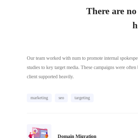
There are no 
h
Our team worked with num to promote internal spokespeopl
studies to key target media. These campaigns were often
client supported heavily.
marketing
seo
targeting
Domain Migration