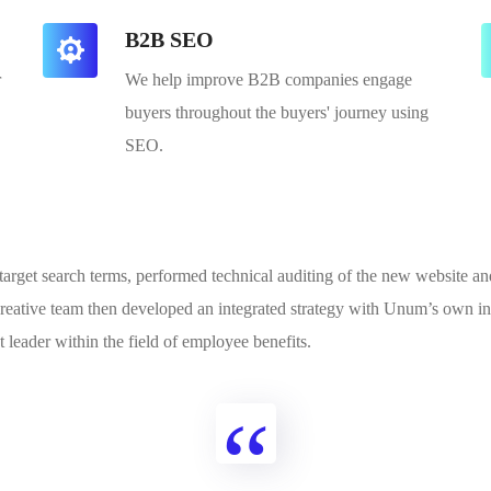
B2B SEO
r
We help improve B2B companies engage
buyers throughout the buyers' journey using
SEO.
y target search terms, performed technical auditing of the new website 
reative team then developed an integrated strategy with Unum’s own in-
 leader within the field of employee benefits.