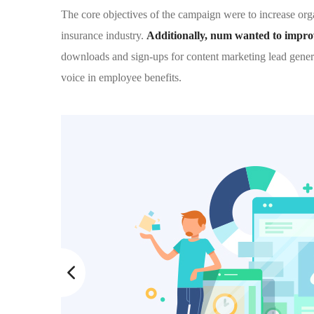
The core objectives of the campaign were to increase organ
insurance industry.
Additionally, num wanted to improve
downloads and sign-ups for content marketing lead gener
voice in employee benefits.