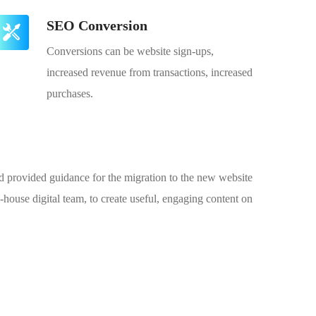
SEO Conversion
Conversions can be website sign-ups,
increased revenue from transactions, increased
purchases.
and provided guidance for the migration to the new website
house digital team, to create useful, engaging content on