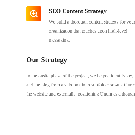
SEO Content Strategy
We build a thorough content strategy for you
organization that touches upon high-level
messaging.
Our Strategy
In the onsite phase of the project, we helped identify ke
and the blog from a subdomain to subfolder set-up. Our c
the website and externally, positioning Unum as a thought