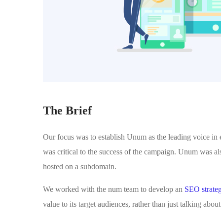
The Brief
Our focus was to establish Unum as the leading voice in
was critical to the success of the campaign. Unum was al
hosted on a subdomain.
We worked with the num team to develop an
SEO strate
value to its target audiences, rather than just talking abo