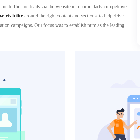
ic traffic and leads via the website in a particularly competitive
 visibility
around the right content and sections, to help drive
ation campaigns. Our focus was to establish num as the leading