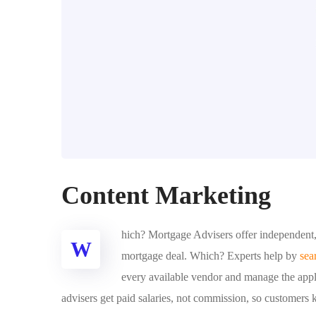
Content Marketing
hich? Mortgage Advisers offer independent, 
W
mortgage deal. Which? Experts help by
sea
every available vendor and manage the appli
advisers get paid salaries, not commission, so customers 