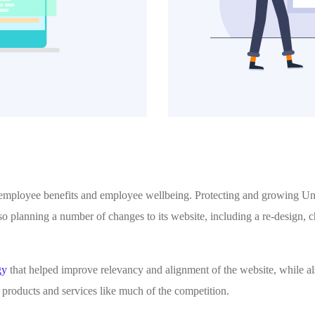
 employee benefits and employee wellbeing. Protecting and growing Unu
so planning a number of changes to its website, including a re-design,
gy
that helped improve relevancy and alignment of the website, while al
ut products and services like much of the competition.