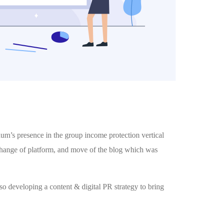
m’s presence in the group income protection vertical
 change of platform, and move of the blog which was
so developing a content & digital PR strategy to bring