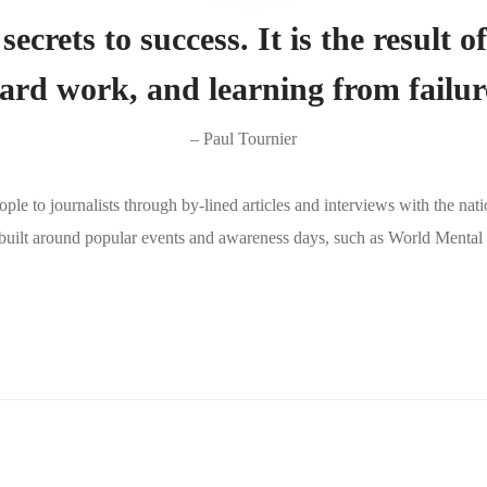
secrets to success. It is the result o
ard work, and learning from failur
– Paul Tournier
e to journalists through by-lined articles and interviews with the nat
 built around popular events and awareness days, such as World Menta