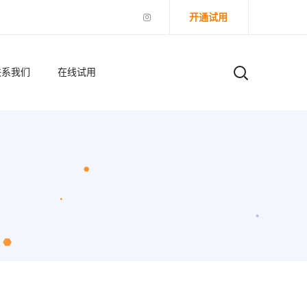
开通试用
联系我们
在线试用