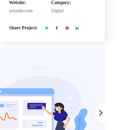
Website:
Category:
yoursite.com
Digital
Share Project: