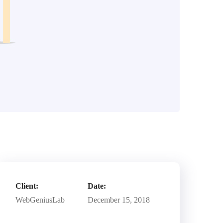
Client:
Date:
WebGeniusLab
December 15, 2018